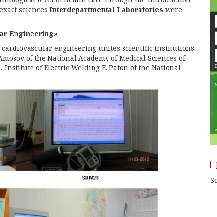
exact sciences
Interdepartmental Laboratories
were
lar Engineering»
cardiovascular engineering unites scientific institutions:
 Amosov of the National Academy of Medical Sciences of
 Institute of Electric Welding E. Paton of the National
Sc