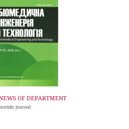
NEWS OF DEPARTMENT
ientific Journal