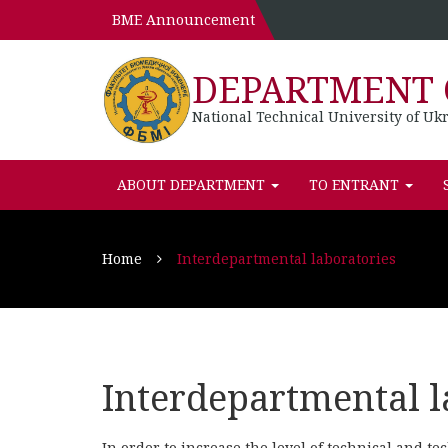
BME Announcement
DEPARTMENT 
National Technical University of Ukr
ABOUT DEPARTMENT
TO ENTRANT
Home
Interdepartmental laboratories
Interdepartmental l
In order to increase the level of technical and te