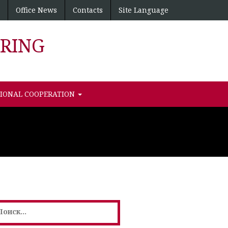
Office News
Contacts
Site Language
RING
TIONAL COOPERATION
айти: